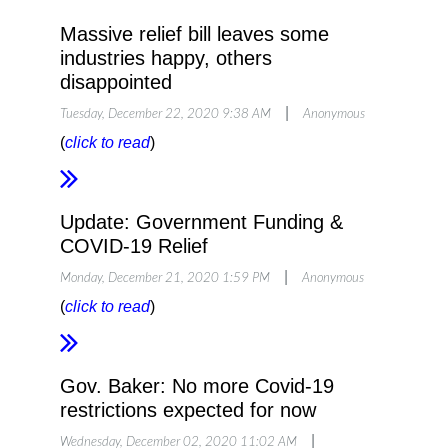
Massive relief bill leaves some
The new law also makes a number of
industries happy, others
business-friendly tax changes to both
disappointed
programs, as well as extending some of the
|
Tuesday, December 22, 2020 9:38 AM
Anonymous
tax credits from the first recovery package.
(
click to read
)
NFIB’s experts walked through many
Update: Government Funding &
details in a free pre-recorded webinar here
.
COVID-19 Relief
|
Monday, December 21, 2020 1:59 PM
Anonymous
RECORDED WEBINAR
(
click to read
)
QUICK FACT SHEET
Gov. Baker: No more Covid-19
restrictions expected for now
|
Wednesday, December 02, 2020 11:02 AM