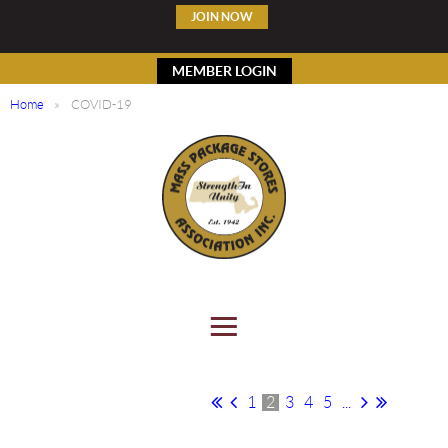
JOIN NOW
MEMBER LOGIN
Home
COVID-19
1
2
3
4
5
...