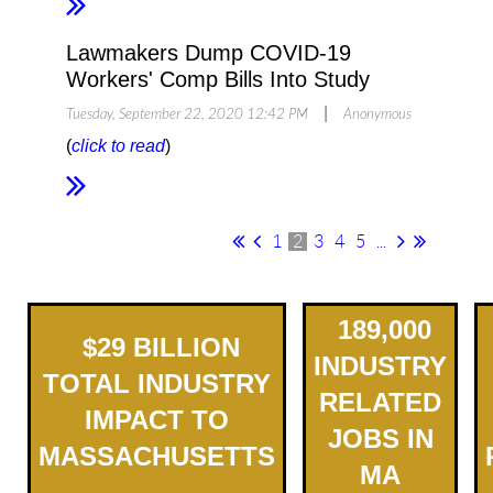
Lawmakers Dump COVID-19
Workers' Comp Bills Into Study
|
Tuesday, September 22, 2020 12:42 PM
Anonymous
(
click to read
)
1
2
3
4
5
...
189,000
$
2
9
BILLION
INDUSTRY
TOTAL INDUSTRY
RELATED
IMPACT TO
JOBS IN
MASSACHUSETTS
MA