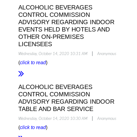
ALCOHOLIC BEVERAGES
CONTROL COMMISSION
ADVISORY REGARDING INDOOR
EVENTS HELD BY HOTELS AND
OTHER ON-PREMISES
LICENSEES
|
Wednesday, October 14, 2020 10:31 AM
Anonymous
(
click to read
)
ALCOHOLIC BEVERAGES
CONTROL COMMISSION
ADVISORY REGARDING INDOOR
TABLE AND BAR SERVICE
|
Wednesday, October 14, 2020 10:30 AM
Anonymous
(
click to read
)