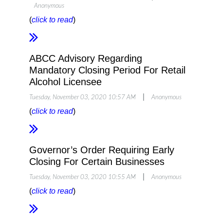
Anonymous
(
click to read
)
ABCC Advisory Regarding
Mandatory Closing Period For Retail
Alcohol Licensee
|
Tuesday, November 03, 2020 10:57 AM
Anonymous
(
click to read
)
Governor’s Order Requiring Early
Closing For Certain Businesses
|
Tuesday, November 03, 2020 10:55 AM
Anonymous
(
click to read
)