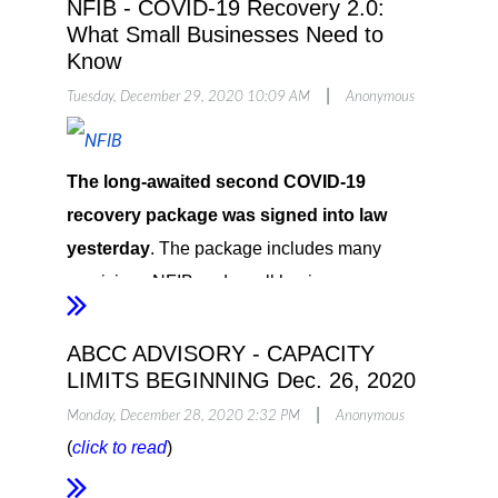
NFIB - COVID-19 Recovery 2.0:
What Small Businesses Need to
Know
|
Tuesday, December 29, 2020 10:09 AM
Anonymous
The long-awaited second COVID-19
recovery package was signed into law
yesterday
. The package includes many
provisions NFIB and small business owners
have been fighting for, including a second
round of funding for both the Paycheck
ABCC ADVISORY - CAPACITY
LIMITS BEGINNING Dec. 26, 2020
Protection Program (PPP) and the Economic
|
Injury Disaster Loan (EIDL) Advance Grant,
Monday, December 28, 2020 2:32 PM
Anonymous
(
click to read
)
though eligibility is more targeted for both
programs.