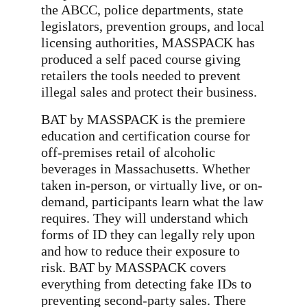
the ABCC, police departments, state
legislators, prevention groups, and local
licensing authorities, MASSPACK has
produced a self paced course giving
retailers the tools needed to prevent
illegal sales and protect their business.
BAT by MASSPACK is the premiere
education and certification course for
off-premises retail of alcoholic
beverages in Massachusetts. Whether
taken in-person, or virtually live, or on-
demand, participants learn what the law
requires. They will understand which
forms of ID they can legally rely upon
and how to reduce their exposure to
risk. BAT by MASSPACK covers
everything from detecting fake IDs to
preventing second-party sales. There