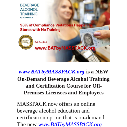
www.BATbyMASSPACK.org
is a NEW
On-Demand Beverage Alcohol Training
and Certification Course for Off-
Premises Licensees and Employees
MASSPACK now offers an online
beverage alcohol education and
certification option that is on-demand.
The new
www.BATbyMASSPACK.org