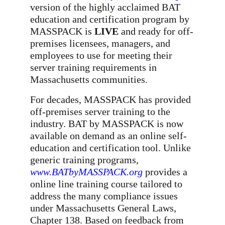
version of the highly acclaimed BAT
education and certification program by
MASSPACK is
LIVE
and ready for off-
premises licensees, managers, and
employees to use for meeting their
server training requirements in
Massachusetts communities.
For decades, MASSPACK has provided
off-premises server training to the
industry. BAT by MASSPACK is now
available on demand as an online self-
education and certification tool. Unlike
generic training programs,
www.BATbyMASSPACK.org
provides a
online line training course tailored to
address the many compliance issues
under Massachusetts General Laws,
Chapter 138. Based on feedback from