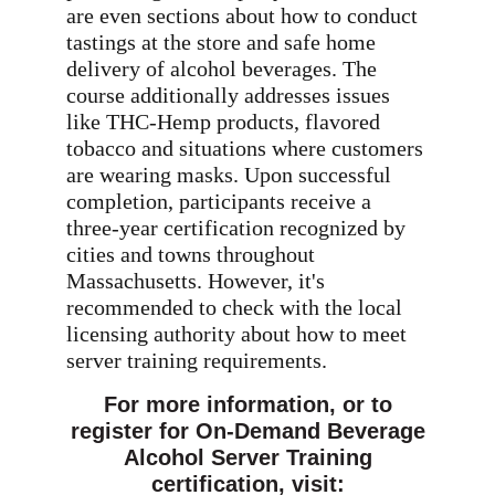
are even sections about how to conduct
tastings at the store and safe home
delivery of alcohol beverages. The
course additionally addresses issues
like THC-Hemp products, flavored
tobacco and situations where customers
are wearing masks. Upon successful
completion, participants receive a
three-year certification recognized by
cities and towns throughout
Massachusetts. However, it's
recommended to check with the local
licensing authority about how to meet
server training requirements.
For more information, or to
register for On-Demand Beverage
Alcohol Server Training
certification, visit: