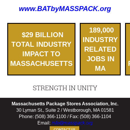
www.BATbyMASSPACK.org
189,000
$
2
9
BILLION
INDUSTRY
TOTAL INDUSTRY
RELATED
IMPACT TO
JOBS IN
MASSACHUSETTS
MA
STRENGTH IN UNITY
Massachusetts Package Stores Association, Inc.
30 Lyman St., Suite 2 / Westborough, MA 01581
Phone: (508) 366-1100 / Fax: (508) 366-1104
Email:
info@masspack.org
CONTACT US