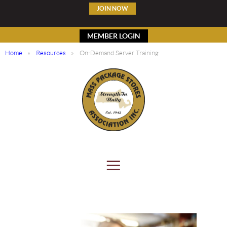
JOIN NOW
MEMBER LOGIN
Home
Resources
On-Demand Server Training