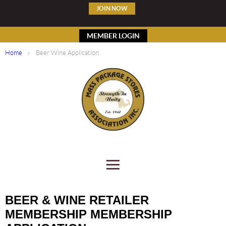
JOIN NOW
MEMBER LOGIN
Home
Beer Wine Application
BEER & WINE RETAILER
MEMBERSHIP MEMBERSHIP