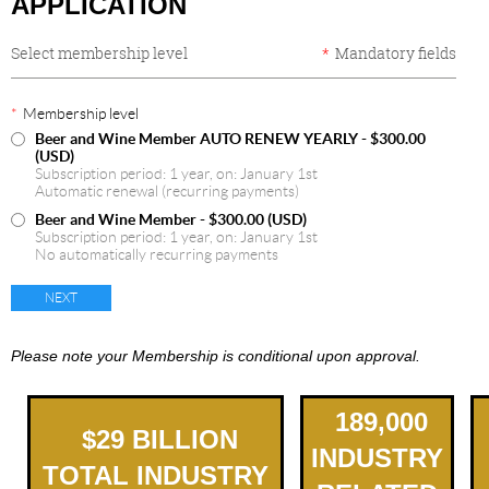
APPLICATION
Select membership level
*
Mandatory fields
*
Membership level
Beer and Wine Member AUTO RENEW YEARLY
- $300.00
(USD)
Subscription period: 1 year, on: January 1st
Automatic renewal (recurring payments)
Beer and Wine Member
- $300.00 (USD)
Subscription period: 1 year, on: January 1st
No automatically recurring payments
Please note your Membership is conditional upon approval.
189,000
$
2
9
BILLION
INDUSTRY
TOTAL INDUSTRY